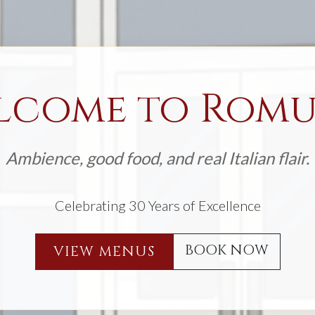
lcome to Romu
Ambience, good food, and real Italian flair.
Celebrating 30 Years of Excellence
BOOK NOW
VIEW MENUS