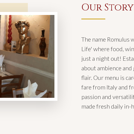
Our Story
The name Romulus wa
Life' where food, win
just a night out! Est
about ambience and g
flair. Our menu is c
fare from Italy and fr
passion and versatilit
made fresh daily in-