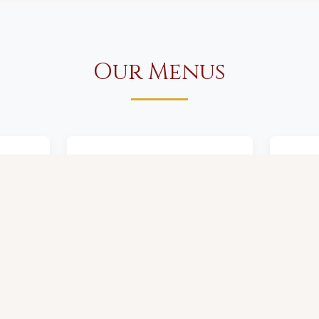
Our Menus
er
Food & Wine Menu
De
View Menu