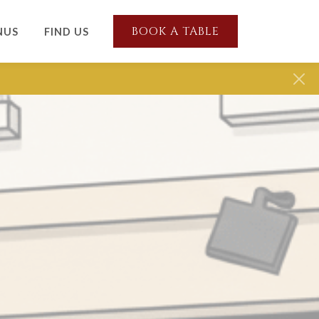
BOOK A TABLE
NUS
FIND US