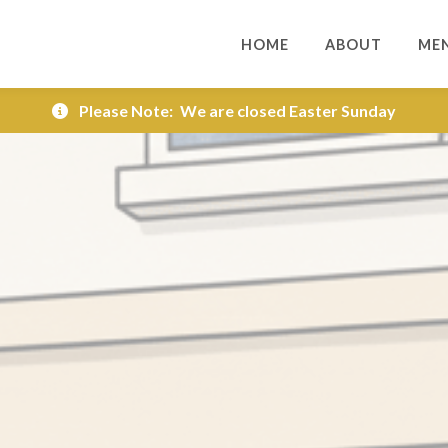
HOME
ABOUT
ME
Please Note:
We are closed Easter Sunday