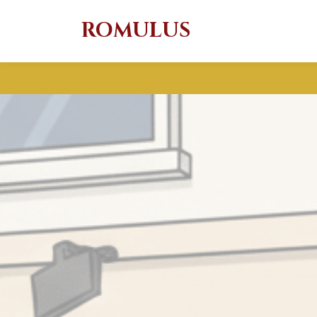
ROMULUS