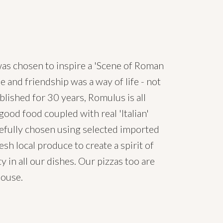
s chosen to inspire a 'Scene of Roman
e and friendship was a way of life - not
ablished for 30 years, Romulus is all
ood food coupled with real 'Italian'
arefully chosen using selected imported
esh local produce to create a spirit of
y in all our dishes. Our pizzas too are
house.